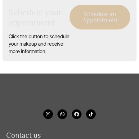
Schedule your
Schedule an
Appointment
appointment
Click the button to schedule
your makeup and receive
more information.
Contact us