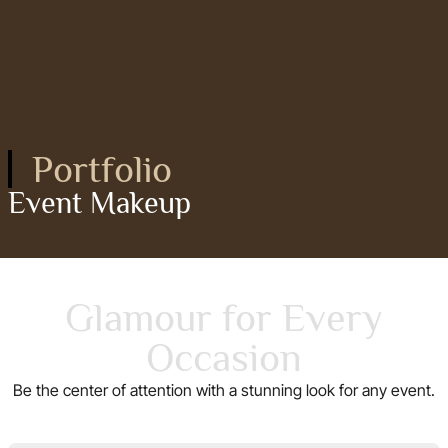
Portfolio
Event Makeup
Glamour for Every
Occasion
Be the center of attention with a stunning look for any event.